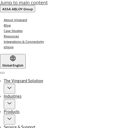
Jump to main content
ASSA ABLOY Group
About Vingcard
Blog
Case Studies
Resources
Integrations & Connectivity
eStore
Global
·
English
Menu
The Vingcard Solution
Industries
Products
Service & Support