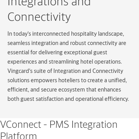
Integrations and
Connectivity
In today's interconnected hospitality landscape,
seamless integration and robust connectivity are
essential for delivering exceptional guest
experiences and streamlining hotel operations.
Vingcard's suite of Integration and Connectivity
solutions empowers hoteliers to create a unified,
efficient, and secure ecosystem that enhances
both guest satisfaction and operational efficiency.
VConnect - PMS Integration
Platform