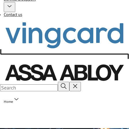
Contact us
Home