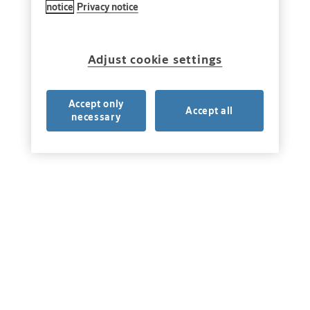
notice
Privacy notice
Adjust cookie settings
Accept only
Accept all
necessary