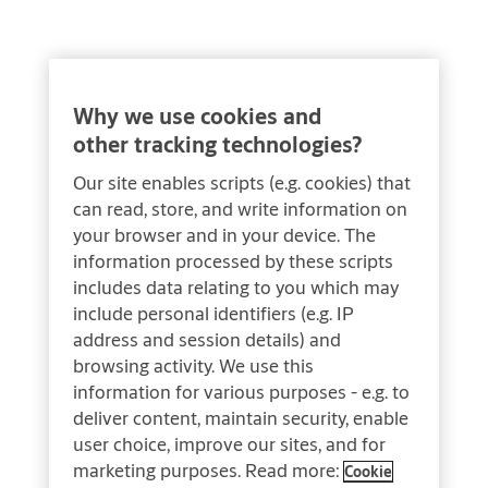
Why we use cookies and
other tracking technologies?
Our site enables scripts (e.g. cookies) that
can read, store, and write information on
your browser and in your device. The
information processed by these scripts
includes data relating to you which may
include personal identifiers (e.g. IP
address and session details) and
browsing activity. We use this
information for various purposes - e.g. to
deliver content, maintain security, enable
user choice, improve our sites, and for
marketing purposes. Read more:
Cookie