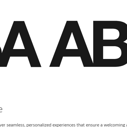
e
 seamless, personalized experiences that ensure a welcoming a