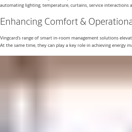
automating lighting, temperature, curtains, service interactions 
Enhancing Comfort & Operational
Vingcard’s range of smart in-room management solutions elevate
At the same time, they can play a key role in achieving energy m