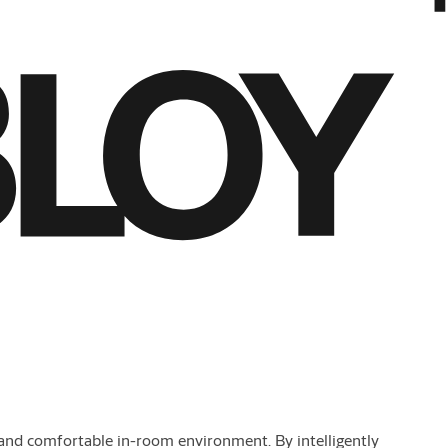
nd comfortable in-room environment. By intelligently