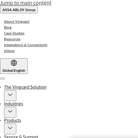
Jump to main content
ASSA ABLOY Group
About Vingcard
Blog
Case Studies
Resources
Integrations & Connectivity
eStore
Global
·
English
Menu
The Vingcard Solution
Industries
Products
Service & Support