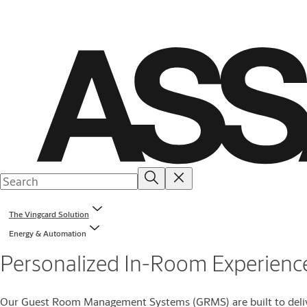
The Vingcard Solution
Energy & Automation
Personalized In-Room Experienc
Our Guest Room Management Systems (GRMS) are built to deliver