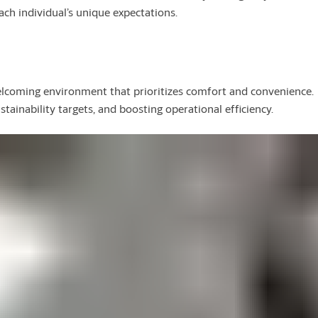
ach individual’s unique expectations.
elcoming environment that prioritizes comfort and convenience.
ainability targets, and boosting operational efficiency.