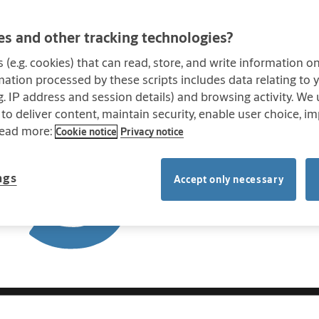
s and other tracking technologies?
s (e.g. cookies) that can read, store, and write information 
mation processed by these scripts includes data relating to
.g. IP address and session details) and browsing activity. We
 to deliver content, maintain security, enable user choice, im
Read more:
Cookie notice
Privacy notice
ngs
Accept only necessary