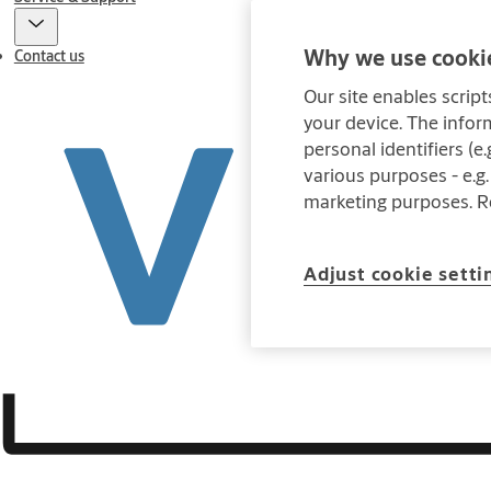
Why we use cookie
Contact us
Our site enables script
your device. The infor
personal identifiers (e
various purposes - e.g.
marketing purposes. 
Adjust cookie setti