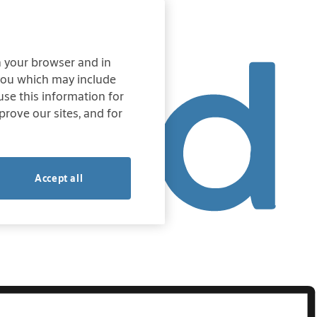
on your browser and in
 you which may include
 use this information for
prove our sites, and for
Accept all