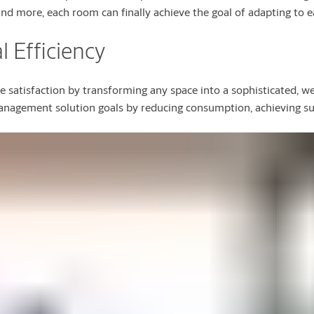
and more, each room can finally achieve the goal of adapting to e
 Efficiency
 satisfaction by transforming any space into a sophisticated, w
anagement solution goals by reducing consumption, achieving sust