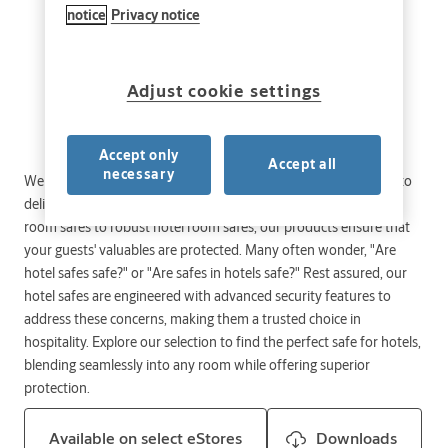
notice
Privacy notice
Adjust cookie settings
Accept only
Accept all
necessary
Welcome to our comprehensive range of hotel safes, designed to
deliver unmatched security and peace of mind. From compact
room safes to robust hotel room safes, our products ensure that
your guests' valuables are protected. Many often wonder, "Are
hotel safes safe?" or "Are safes in hotels safe?" Rest assured, our
hotel safes are engineered with advanced security features to
address these concerns, making them a trusted choice in
hospitality. Explore our selection to find the perfect safe for hotels,
blending seamlessly into any room while offering superior
protection.
Available on select eStores
Downloads