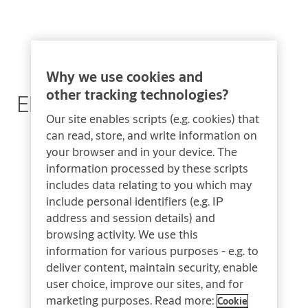
Why we use cookies and
other tracking technologies?
Electronic Hotel Safes
Our site enables scripts (e.g. cookies) that
can read, store, and write information on
your browser and in your device. The
information processed by these scripts
includes data relating to you which may
include personal identifiers (e.g. IP
address and session details) and
browsing activity. We use this
information for various purposes - e.g. to
deliver content, maintain security, enable
user choice, improve our sites, and for
marketing purposes. Read more:
Cookie