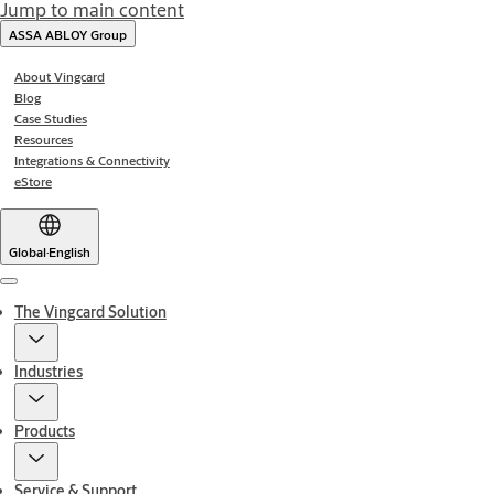
Jump to main content
ASSA ABLOY Group
About Vingcard
Blog
Case Studies
Resources
Integrations & Connectivity
eStore
Global
·
English
Menu
The Vingcard Solution
Industries
Products
Service & Support