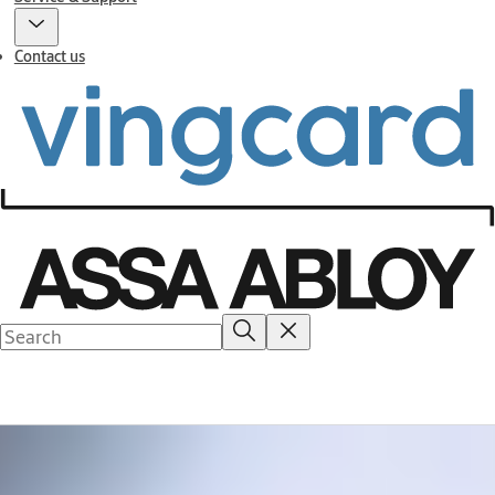
Contact us