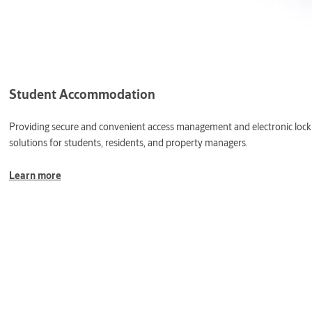
Student Accommodation
Providing secure and convenient access management and electronic lock
solutions for students, residents, and property managers.
Learn more