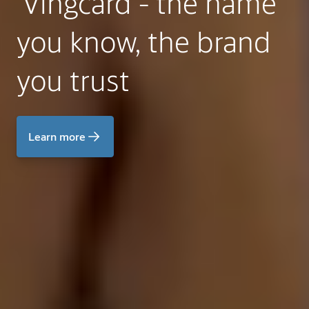
Vingcard - the name
you know, the brand
you trust
Learn more